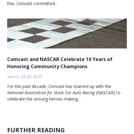
this,
Comcast
committed...
Comcast and NASCAR Celebrate 10 Years of
Honoring Community Champions
aaron, 05 Jul 2025
For the past decade,
Comcast
has teamed up with the
National Association for Stock Car Auto Racing
(NASCAR) to
celebrate the unsung heroes making...
FURTHER READING