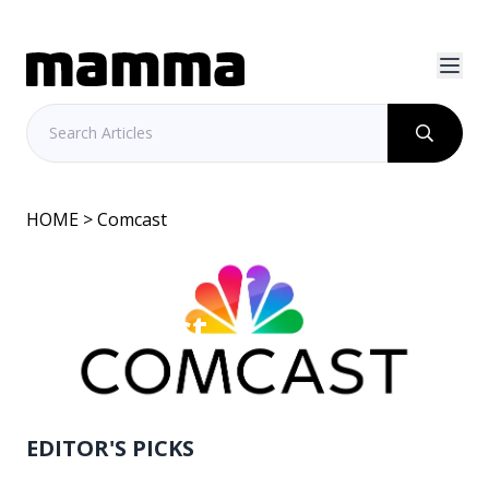
HOME
> Comcast
Comcast
EDITOR'S PICKS