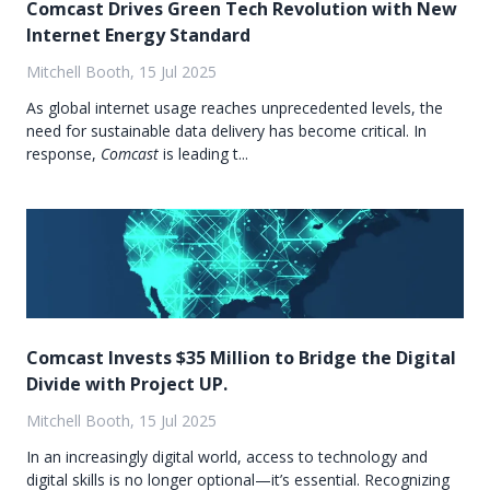
Comcast Drives Green Tech Revolution with New
Internet Energy Standard
Mitchell Booth, 15 Jul 2025
As global internet usage reaches unprecedented levels, the
need for sustainable data delivery has become critical. In
response,
Comcast
is leading t...
Comcast Invests $35 Million to Bridge the Digital
Divide with Project UP.
Mitchell Booth, 15 Jul 2025
In an increasingly digital world, access to technology and
digital skills is no longer optional—it’s essential. Recognizing