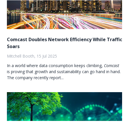
Comcast Doubles Network Efficiency While Traffic
Soars
Mitchell Booth, 15 Jul 2025
In a world where data consumption keeps climbing,
Comcast
is proving that growth and sustainability can go hand in hand.
The company recently report...